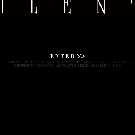
LIFESDECAY.COM / LIFE'S DECAY OFFICIAL WEBSITE / RETRO LUXURY SOUNDS & DESIGN
COPYRIGHTS LIFE'S DECAY / ABSTRAKTSENS PRODUKTIONS MMIII - MMXI
LIFE'S DECAY LIFES DECAY LIFE DECAY LIFESDECAY
RETRO LUXURY DARK EXPERIMENTAL MUSIC & ART
NEO CLASSICAL DARK MARTIAL INDUSTRIAL EXPERIMENTAL POP